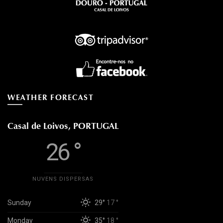
WEATHER FORECAST
Casal de Loivos, PORTUGAL
26 °
NUVENS DISPERSAS
Sunday
29°
17 °
Monday
35°
18 °