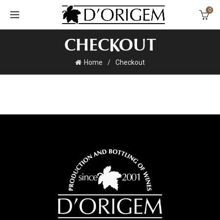
0
CHECKOUT
Home
Checkout