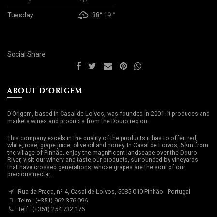
Tuesday
38°
19 °
Social Share:
ABOUT D’ORIGEM
D’Origem, based in Casal de Loivos, was founded in 2001. It produces and
markets wines and products from the Douro region.
This company excels in the quality of the products it has to offer: red,
white, rosé, grape juice, olive oil and honey. In Casal de Loivos, 6 km from
the village of Pinhão, enjoy the magnificent landscape over the Douro
River, visit our winery and taste our products, surrounded by vineyards
that have crossed generations, whose grapes are the soul of our
precious nectar...
Rua da Praça, nº 4, Casal de Loivos, 5085-010 Pinhão - Portugal
Telm.: (+351) 962 376 096
Telf.: (+351) 254 732 176