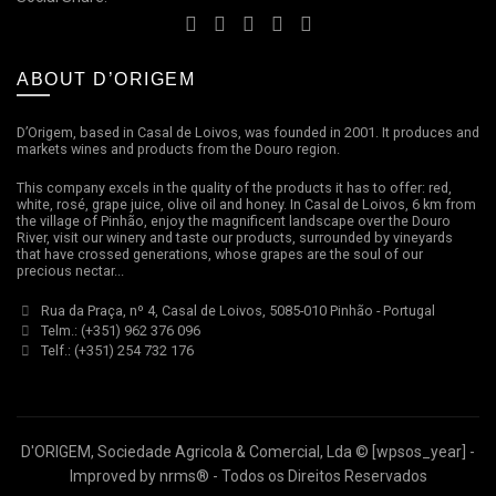
ABOUT D’ORIGEM
D’Origem, based in Casal de Loivos, was founded in 2001. It produces and
markets wines and products from the Douro region.
This company excels in the quality of the products it has to offer: red,
white, rosé, grape juice, olive oil and honey. In Casal de Loivos, 6 km from
the village of Pinhão, enjoy the magnificent landscape over the Douro
River, visit our winery and taste our products, surrounded by vineyards
that have crossed generations, whose grapes are the soul of our
precious nectar...
Rua da Praça, nº 4, Casal de Loivos, 5085-010 Pinhão - Portugal
Telm.: (+351) 962 376 096
Telf.: (+351) 254 732 176
D'ORIGEM, Sociedade Agricola & Comercial, Lda ©
[wpsos_year]
-
Improved by
nrms®
- Todos os Direitos Reservados