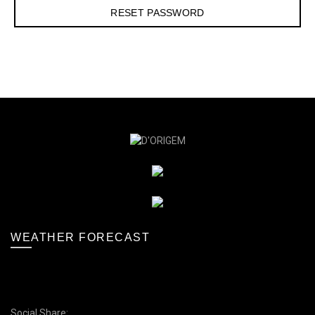
WEATHER FORECAST
Social Share: