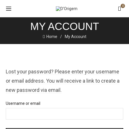
0
MY ACCOUNT
Home
My Account
Lost your password? Please enter your username
or email address. You will receive a link to create a
new password via email.
Username or email